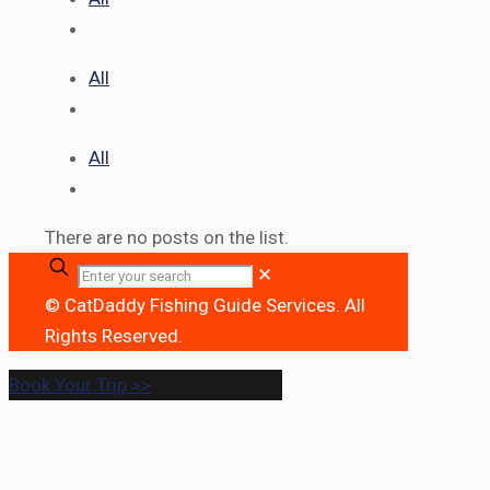
All
All
There are no posts on the list.
✕
© CatDaddy Fishing Guide Services. All
Rights Reserved.
Book Your Trip >>