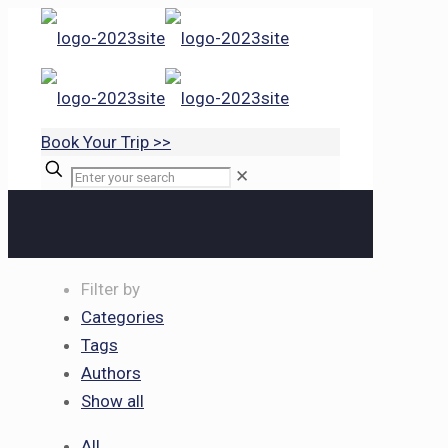
Book Your Trip >>
✕
Filter by
Categories
Tags
Authors
Show all
All