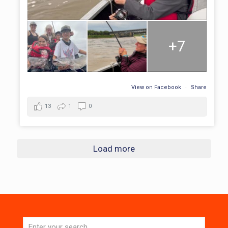
+7
View on Facebook
·
Share
13
1
0
Load more