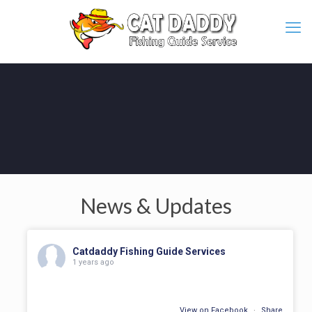
News & Updates
Catdaddy Fishing Guide Services
1 years ago
View on Facebook
·
Share