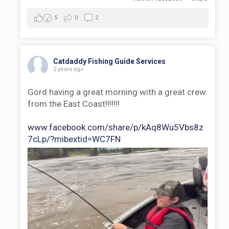
5
0
2
Catdaddy Fishing Guide Services
2 years ago
Gord having a great morning with a great crew
from the East Coast!!!!!!!
www.facebook.com/share/p/kAq8Wu5Vbs8z
7cLp/?mibextid=WC7FN